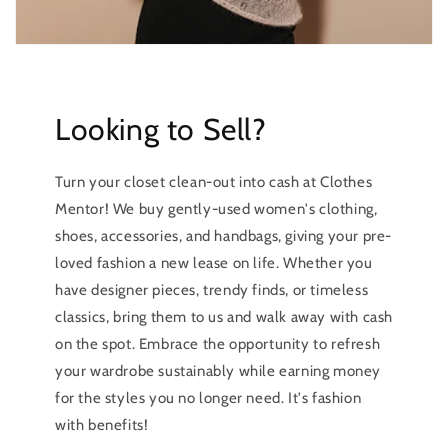
Looking to Sell?
Turn your closet clean-out into cash at Clothes
Mentor! We buy gently-used women's clothing,
shoes, accessories, and handbags, giving your pre-
loved fashion a new lease on life. Whether you
have designer pieces, trendy finds, or timeless
classics, bring them to us and walk away with cash
on the spot. Embrace the opportunity to refresh
your wardrobe sustainably while earning money
for the styles you no longer need. It's fashion
with benefits!