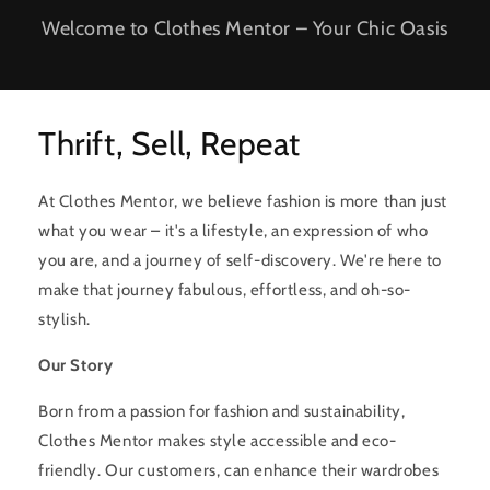
Welcome to Clothes Mentor – Your Chic Oasis
Thrift, Sell, Repeat
At Clothes Mentor, we believe fashion is more than just
what you wear – it's a lifestyle, an expression of who
you are, and a journey of self-discovery. We're here to
make that journey fabulous, effortless, and oh-so-
stylish.
Our Story
Born from a passion for fashion and sustainability,
Clothes Mentor makes style accessible and eco-
friendly. Our customers, can enhance their wardrobes